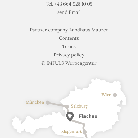
Tel.
+43 664 928 10 05
send Email
Partner company Landhaus Maurer
Contents
Terms
Privacy policy
© IMPULS Werbeagentur