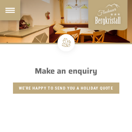
Make an enquiry
WE'RE HAPPY TO SEND YOU A HOLIDAY QUOTE