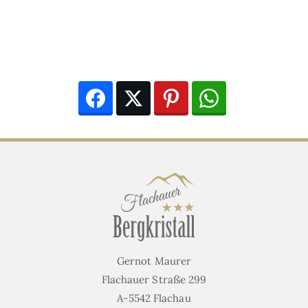
Facebook
Twitter
Pinterest
WhatsApp
Gernot Maurer
Flachauer Straße 299
A-5542 Flachau