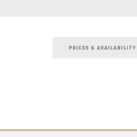
PRICES & AVAILABILITY