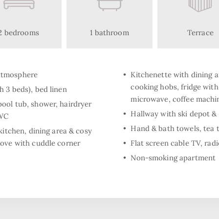
2 bedrooms
1 bathroom
Terrace
atmosphere
Kitchenette with dining a
cooking hobs, fridge wit
 3 beds), bed linen
microwave, coffee machine
ool tub, shower, hairdryer
Hallway with ski depot & 
 WC
Hand & bath towels, tea 
kitchen, dining area & cosy
tove with cuddle corner
Flat screen cable TV, radi
Non-smoking apartment