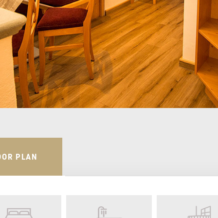
OOR PLAN