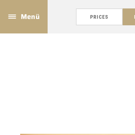
Menü
PRICES