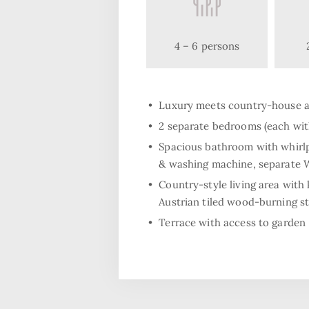
4 – 6 persons
Luxury meets country-house 
2 separate bedrooms (each with
Spacious bathroom with whirlp
& washing machine, separate
Country-style living area with 
Austrian tiled wood-burning s
Terrace with access to garden