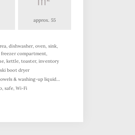
approx. 55
rea, dishwasher, oven, sink,
h freezer compartment,
, kettle, toaster, inventory
ski boot dryer
towels & washing-up liquid…
o, safe, Wi-Fi