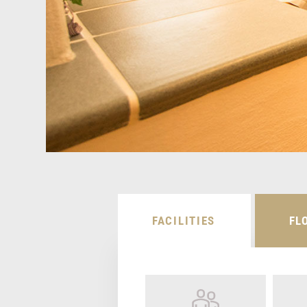
FACILITIES
FL