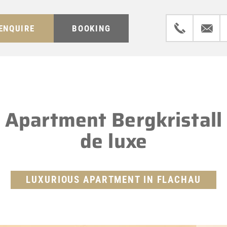
ENQUIRE
BOOKING
Apartment Bergkristall
de luxe
LUXURIOUS APARTMENT IN FLACHAU