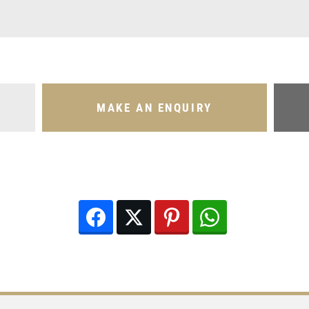
MAKE AN ENQUIRY
Facebook
Twitter
Pinterest
WhatsApp