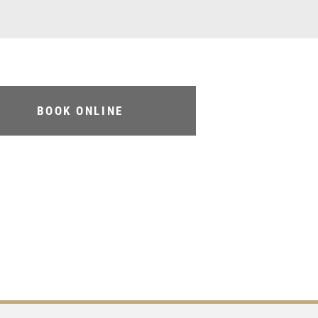
BOOK ONLINE